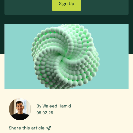
Sign Up
By Waleed Hamid
05.02.26
Share this article