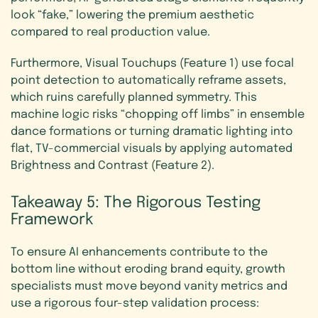
look “fake,” lowering the premium aesthetic
compared to real production value.
Furthermore, Visual Touchups (Feature 1) use focal
point detection to automatically reframe assets,
which ruins carefully planned symmetry. This
machine logic risks “chopping off limbs” in ensemble
dance formations or turning dramatic lighting into
flat, TV-commercial visuals by applying automated
Brightness and Contrast (Feature 2).
Takeaway
5:
The
Rigorous
Testing
Framework
To ensure AI enhancements contribute to the
bottom line without eroding brand equity, growth
specialists must move beyond vanity metrics and
use a rigorous four-step validation process: