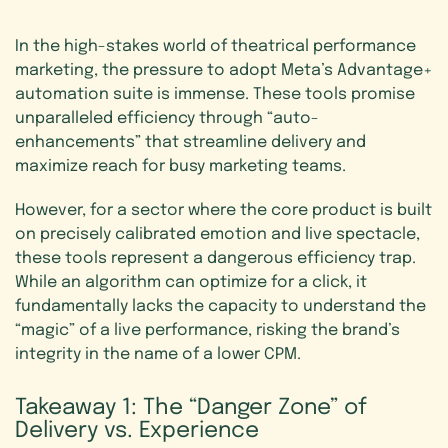
In the high-stakes world of theatrical performance
marketing, the pressure to adopt Meta’s Advantage+
automation suite is immense. These tools promise
unparalleled efficiency through “auto-
enhancements” that streamline delivery and
maximize reach for busy marketing teams.
However, for a sector where the core product is built
on precisely calibrated emotion and live spectacle,
these tools represent a dangerous efficiency trap.
While an algorithm can optimize for a click, it
fundamentally lacks the capacity to understand the
“magic” of a live performance, risking the brand’s
integrity in the name of a lower CPM.
Takeaway
1:
The
“Danger
Zone”
of
Delivery
vs.
Experience