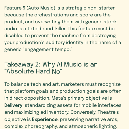
Feature 9 (Auto Music) is a strategic non-starter
because the orchestrations and score are the
product, and overwriting them with generic stock
audio is a total brand-killer. This feature must be
disabled to prevent the machine from destroying
your production’s auditory identity in the name of a
generic “engagement tempo.”
Takeaway
2:
Why
AI
Music
is
an
“Absolute
Hard
No”
To balance tech and art, marketers must recognize
that platform goals and production goals are often
in direct opposition. Meta’s primary objective is
Delivery
: standardizing assets for mobile interfaces
and maximizing ad inventory. Conversely, Theatre’s
Experience
objective is
: preserving narrative arcs,
complex choreography, and atmospheric lighting.