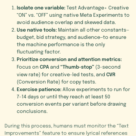
Isolate one variable:
Test Advantage+ Creative
“ON” vs. “OFF” using native Meta Experiments to
avoid audience overlap and skewed data.
Use native tools:
Maintain all other constants—
budget, bid strategy, and audience—to ensure
the machine performance is the only
fluctuating factor.
Prioritize conversion and attention metrics:
CPA
“Thumb-stop”
Focus on
and
(3-second
CVR
view rate) for creative-led tests, and
(Conversion Rate) for copy tests.
Exercise patience:
Allow experiments to run for
7–14 days or until they reach at least 50
conversion events per variant before drawing
conclusions.
During this process, humans must monitor the “Text
Improvements” feature to ensure lyrical references