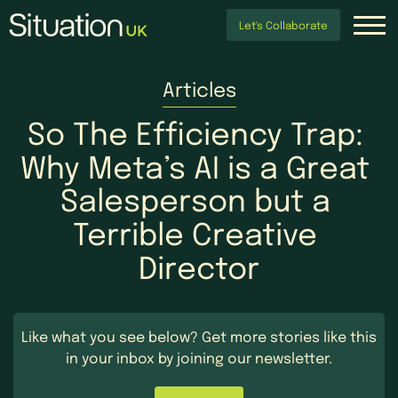
Let's Collaborate
Articles
So
The
Efficiency
Trap:
Why
Meta’s
AI
is
a
Great
Salesperson
but
a
Terrible
Creative
Director
Like what you see below?
Get more stories like this
in your inbox by
joining our newsletter.