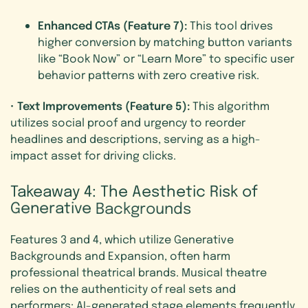
Enhanced CTAs (Feature 7):
This tool drives
higher conversion by matching button variants
like “Book Now” or “Learn More” to specific user
behavior patterns with zero creative risk.
Text Improvements (Feature 5):
•
This algorithm
utilizes social proof and urgency to reorder
headlines and descriptions, serving as a high-
impact asset for driving clicks.
Takeaway
4:
The
Aesthetic
Risk
of
Generative
Backgrounds
Features 3 and 4, which utilize Generative
Backgrounds and Expansion, often harm
professional theatrical brands. Musical theatre
relies on the authenticity of real sets and
performers; AI-generated stage elements frequently