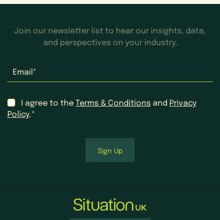
Join our newsletter list to hear our insights, data,
and perspectives on your industry.
Email
*
Consent
*
I agree to the
Terms & Conditions
and
Privacy
Policy
.*