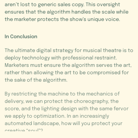
aren’t lost to generic sales copy. This oversight
ensures that the algorithm handles the scale while
the marketer protects the show’s unique voice.
In Conclusion
The ultimate digital strategy for musical theatre is to
deploy technology with professional restraint.
Marketers must ensure the algorithm serves the art,
rather than allowing the art to be compromised for
the sake of the algorithm.
By restricting the machine to the mechanics of
delivery, we can protect the choreography, the
score, and the lighting design with the same fervor
we apply to optimization. In an increasingly
automated landscape, how will you protect your
creative “soul”?