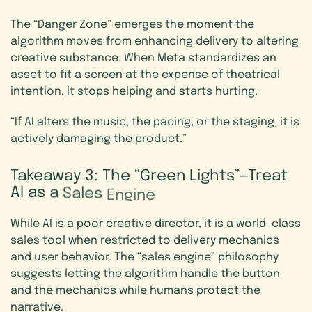
The “Danger Zone” emerges the moment the
algorithm moves from enhancing delivery to altering
creative substance. When Meta standardizes an
asset to fit a screen at the expense of theatrical
intention, it stops helping and starts hurting.
“If AI alters the music, the pacing, or the staging, it is
actively damaging the product.”
Takeaway
3:
The
“Green
Lights”—Treat
AI
as
a
Sales
Engine
While AI is a poor creative director, it is a world-class
sales tool when restricted to delivery mechanics
and user behavior. The “sales engine” philosophy
suggests letting the algorithm handle the button
and the mechanics while humans protect the
narrative.