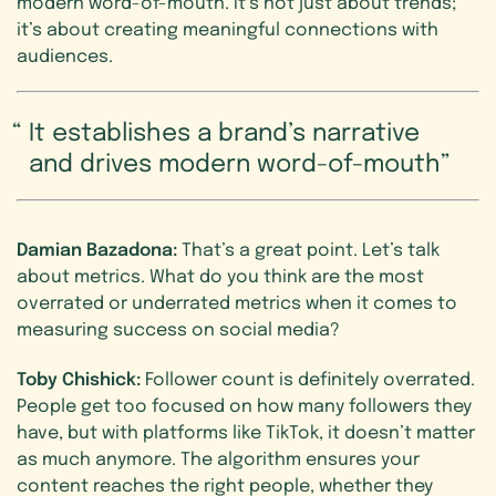
modern word-of-mouth. It’s not just about trends;
it’s about creating meaningful connections with
audiences.
It establishes a brand’s narrative
and drives modern word-of-mouth
Damian Bazadona:
That’s a great point. Let’s talk
about metrics. What do you think are the most
overrated or underrated metrics when it comes to
measuring success on social media?
Toby Chishick:
Follower count is definitely overrated.
People get too focused on how many followers they
have, but with platforms like TikTok, it doesn’t matter
as much anymore. The algorithm ensures your
content reaches the right people, whether they