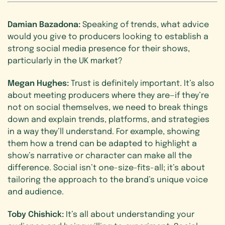
Damian Bazadona:
Speaking of trends, what advice
would you give to producers looking to establish a
strong social media presence for their shows,
particularly in the UK market?
Megan Hughes:
Trust is definitely important. It’s also
about meeting producers where they are—if they’re
not on social themselves, we need to break things
down and explain trends, platforms, and strategies
in a way they’ll understand. For example, showing
them how a trend can be adapted to highlight a
show’s narrative or character can make all the
difference. Social isn’t one-size-fits-all; it’s about
tailoring the approach to the brand’s unique voice
and audience.
Toby Chishick:
It’s all about understanding your