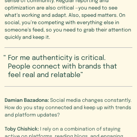
sense of community. Regular reporting and
optimization are also critical —you need to see
what’s working and adapt. Also, speed matters. On
social, you’re competing with everything else in
someone’s feed, so you need to grab their attention
quickly and keep it.
For me authenticity is critical.
People connect with brands that
feel real and relatable
Damian Bazadona:
Social media changes constantly.
How do you stay connected and keep up with trends
and platform updates?
Toby Chishick:
I rely on a combination of staying
active on platforms, reading blogs, and engaging