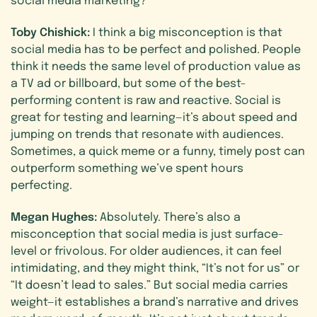
Toby Chishick:
I think a big misconception is that
social media has to be perfect and polished. People
think it needs the same level of production value as
a TV ad or billboard, but some of the best-
performing content is raw and reactive. Social is
great for testing and learning—it’s about speed and
jumping on trends that resonate with audiences.
Sometimes, a quick meme or a funny, timely post can
outperform something we’ve spent hours
perfecting.
Megan Hughes:
Absolutely. There’s also a
misconception that social media is just surface-
level or frivolous. For older audiences, it can feel
intimidating, and they might think, “It’s not for us” or
“It doesn’t lead to sales.” But social media carries
weight—it establishes a brand’s narrative and drives