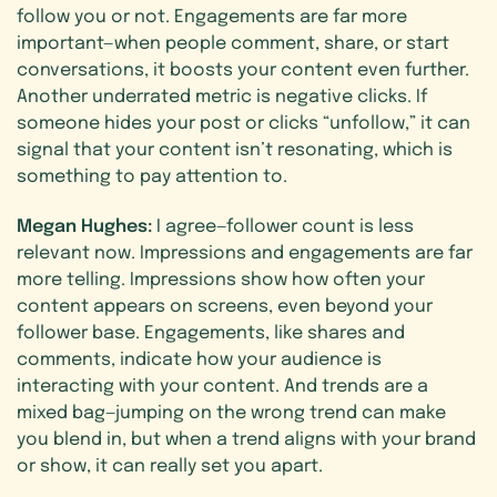
follow you or not. Engagements are far more
important—when people comment, share, or start
conversations, it boosts your content even further.
Another underrated metric is negative clicks. If
someone hides your post or clicks “unfollow,” it can
signal that your content isn’t resonating, which is
something to pay attention to.
Megan Hughes:
I agree—follower count is less
relevant now. Impressions and engagements are far
more telling. Impressions show how often your
content appears on screens, even beyond your
follower base. Engagements, like shares and
comments, indicate how your audience is
interacting with your content. And trends are a
mixed bag—jumping on the wrong trend can make
you blend in, but when a trend aligns with your brand
or show, it can really set you apart.