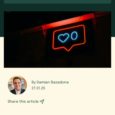
By Damian Bazadona
27.01.25
Share this article