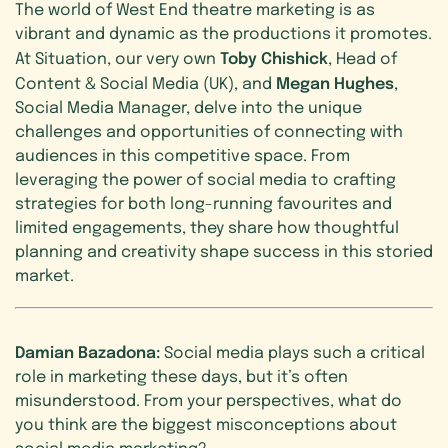
The world of West End theatre marketing is as
vibrant and dynamic as the productions it promotes.
Toby Chishick
At Situation, our very own
, Head of
Megan Hughes
Content & Social Media (UK), and
,
Social Media Manager, delve into the unique
challenges and opportunities of connecting with
audiences in this competitive space. From
leveraging the power of social media to crafting
strategies for both long-running favourites and
limited engagements, they share how thoughtful
planning and creativity shape success in this storied
market.
Damian Bazadona:
Social media plays such a critical
role in marketing these days, but it’s often
misunderstood. From your perspectives, what do
you think are the biggest misconceptions about
social media marketing?