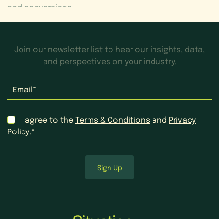
and conversions.
Join our newsletter list to hear our insights, data,
and perspectives on your industry.
Email
*
Consent
*
I agree to the
Terms & Conditions
and
Privacy
Policy
.*