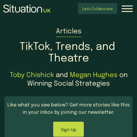
Let's Collaborate
Articles
TikTok,
Trends,
and
Theatre
Toby Chishick
and
Megan Hughes
on
Winning Social Strategies
Like what you see below?
Get more stories like this
in your inbox by
joining our newsletter.
Sign Up