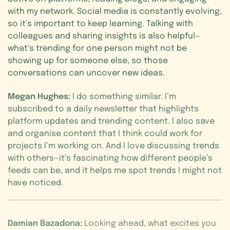
with my network. Social media is constantly evolving,
so it’s important to keep learning. Talking with
colleagues and sharing insights is also helpful—
what’s trending for one person might not be
showing up for someone else, so those
conversations can uncover new ideas.
Megan Hughes:
I do something similar. I’m
subscribed to a daily newsletter that highlights
platform updates and trending content. I also save
and organise content that I think could work for
projects I’m working on. And I love discussing trends
with others—it’s fascinating how different people’s
feeds can be, and it helps me spot trends I might not
have noticed.
Damian Bazadona:
Looking ahead, what excites you