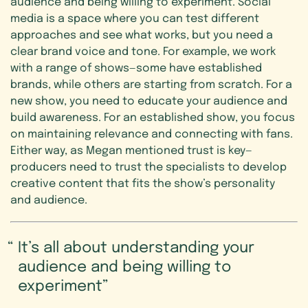
audience and being willing to experiment. Social
media is a space where you can test different
approaches and see what works, but you need a
clear brand voice and tone. For example, we work
with a range of shows—some have established
brands, while others are starting from scratch. For a
new show, you need to educate your audience and
build awareness. For an established show, you focus
on maintaining relevance and connecting with fans.
Either way, as Megan mentioned trust is key—
producers need to trust the specialists to develop
creative content that fits the show’s personality
and audience.
It’s all about understanding your
audience and being willing to
experiment