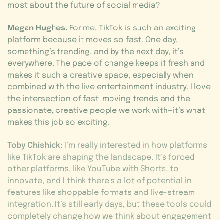
most about the future of social media?
Megan Hughes:
For me, TikTok is such an exciting
platform because it moves so fast. One day,
something’s trending, and by the next day, it’s
everywhere. The pace of change keeps it fresh and
makes it such a creative space, especially when
combined with the live entertainment industry. I love
the intersection of fast-moving trends and the
passionate, creative people we work with—it’s what
makes this job so exciting.
Toby Chishick:
I’m really interested in how platforms
like TikTok are shaping the landscape. It’s forced
other platforms, like YouTube with Shorts, to
innovate, and I think there’s a lot of potential in
features like shoppable formats and live-stream
integration. It’s still early days, but these tools could
completely change how we think about engagement