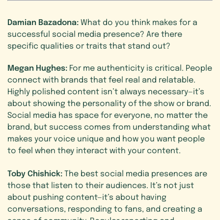
Damian Bazadona:
What do you think makes for a
successful social media presence? Are there
specific qualities or traits that stand out?
Megan Hughes:
For me authenticity is critical. People
connect with brands that feel real and relatable.
Highly polished content isn’t always necessary—it’s
about showing the personality of the show or brand.
Social media has space for everyone, no matter the
brand, but success comes from understanding what
makes your voice unique and how you want people
to feel when they interact with your content.
Toby Chishick:
The best social media presences are
those that listen to their audiences. It’s not just
about pushing content—it’s about having
conversations, responding to fans, and creating a