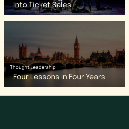
Into Ticket Sales
Thought Leadership
Four Lessons in Four Years