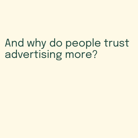
And
why
do
people
trust
advertising
more?