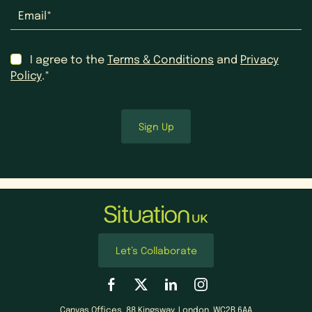
Email
*
Consent
*
I agree to the
Terms & Conditions
and
Privacy
Policy
.*
Let’s Collaborate
Canvas Offices, 88 Kingsway, London, WC2B 6AA