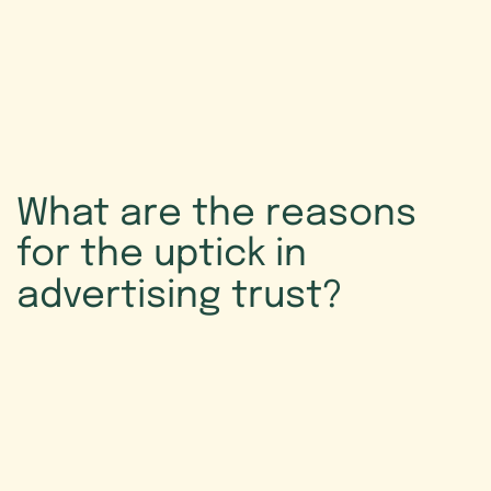
What
are
the
reasons
for
the
uptick
in
advertising
trust?