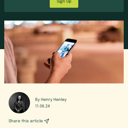
Sign Up
By Henry Henley
11.06.24
Share this article