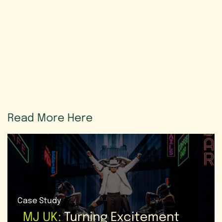
Read
More
Here
Case Study
MJ UK:
Turning Excitement