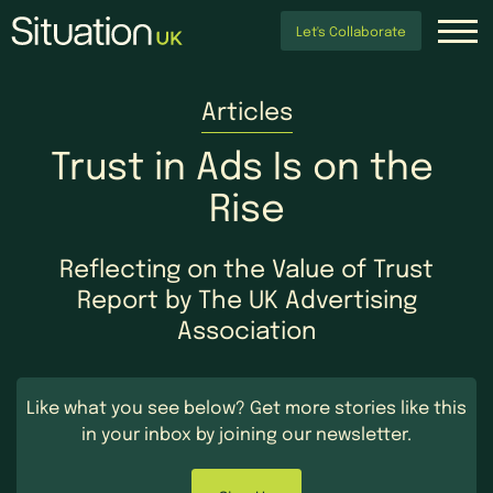
Let's Collaborate
Articles
Trust
in
Ads
Is
on
the
Rise
Reflecting on the Value of Trust
Report by The UK Advertising
Association
Like what you see below?
Get more stories like this
in your inbox by
joining our newsletter.